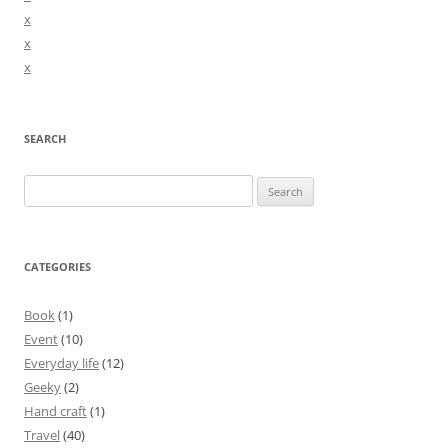
x
x
x
SEARCH
Search
for:
CATEGORIES
Book
(1)
Event
(10)
Everyday life
(12)
Geeky
(2)
Hand craft
(1)
Travel
(40)