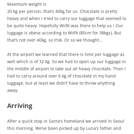
Maximum weight is
20 kg per person, that’s 40kg for us. Chocolate is pretty
heavy and when I tried to carry our luggage that seemed to
be quite heavy. Hopefully Wiifit was there to help us ! Our
luggage is obese according to Wiifit (80cm for 38kgs). But
that’s not over 40kg, so it’ok. Or so we thought…
At the airport we learned that there is limit per luggage as
well which is of 32 kg. So we had to open up our luggage in
the middle of airport to take out all heavy chocolate. Then I
had to carry around over 6 kg of chocolate in my hand
luggage, but at least we didn’t have to throw anything
away.
Arriving
After a quick stop in Santa’s homeland we arrived in Seoul
this morning. We’ve been picked up by Luna’s father and