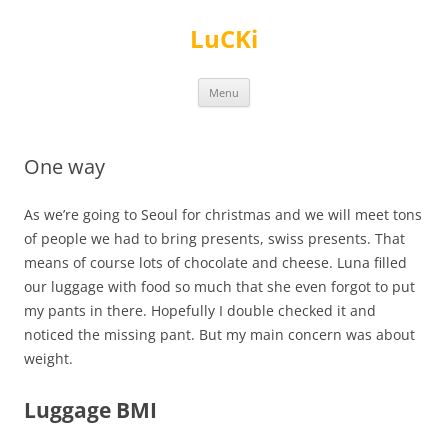
Skip
to
LuCKi
content
Menu
One way
As we’re going to Seoul for christmas and we will meet tons
of people we had to bring presents, swiss presents. That
means of course lots of chocolate and cheese. Luna filled
our luggage with food so much that she even forgot to put
my pants in there. Hopefully I double checked it and
noticed the missing pant. But my main concern was about
weight.
Luggage BMI