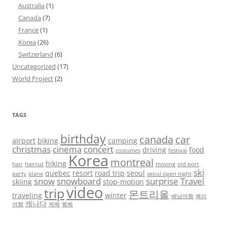
Australia
(1)
Canada
(7)
France
(1)
Korea
(26)
Switzerland
(6)
Uncategorized
(17)
World Project
(2)
TAGS
birthday
canada
car
airport
biking
camping
christmas
cinema
concert
driving
food
costumes
festival
Korea
montreal
hiking
hair
haircut
moving
old port
ski
quebec
resort
road trip
seoul
party
plane
seoul open night
snow
snowboard
surprise
Travel
skiing
stop-motion
video
trip
몬트리올
traveling
winter
배낭여행
북미
캐나다
여행
케벡
퀘벡