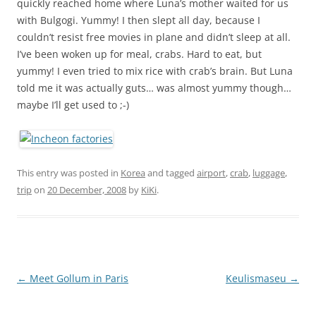
quickly reached home where Luna’s mother waited for us
with Bulgogi. Yummy! I then slept all day, because I
couldn’t resist free movies in plane and didn’t sleep at all.
I’ve been woken up for meal, crabs. Hard to eat, but
yummy! I even tried to mix rice with crab’s brain. But Luna
told me it was actually guts… was almost yummy though…
maybe I’ll get used to ;-)
This entry was posted in
Korea
and tagged
airport
,
crab
,
luggage
,
trip
on
20 December, 2008
by
KiKi
.
Post
←
Meet Gollum in Paris
Keulismaseu
→
navigation