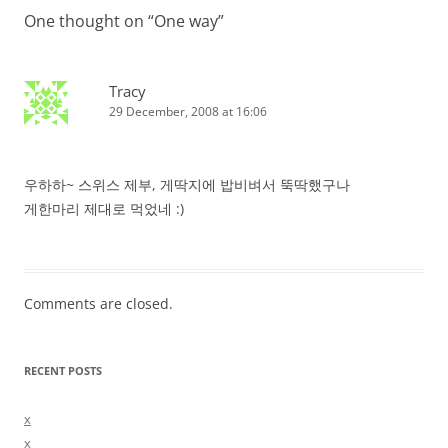
One thought on “
One way
”
Tracy
29 December, 2008 at 16:06
우하하~ 스위스 제부, 게딱지에 밥비벼서 뚝딱했구나
게한마리 제대로 먹었네 :)
Comments are closed.
RECENT POSTS
x
x