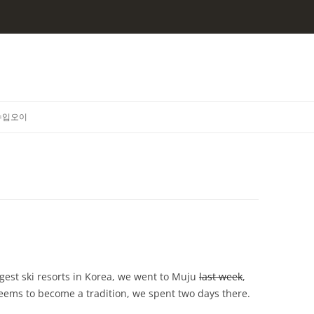
수입오이
ggest ski resorts in Korea, we went to Muju
last week
,
 seems to become a tradition, we spent two days there.