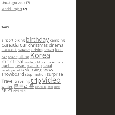
Uncategorized
(17)
World Project
(2)
TAGS
birthday
airport
biking
camping
canada
car
christmas
cinema
concert
driving
food
costumes
festival
Korea
hiking
hair
haircut
montreal
moving
old port
party
plane
quebec
resort
road trip
seoul
ski
snow
skiing
seoul open night
snowboard
surprise
stop-motion
video
trip
Travel
traveling
몬트리올
winter
배낭여행
북미
여행
캐나다
케벡
퀘벡