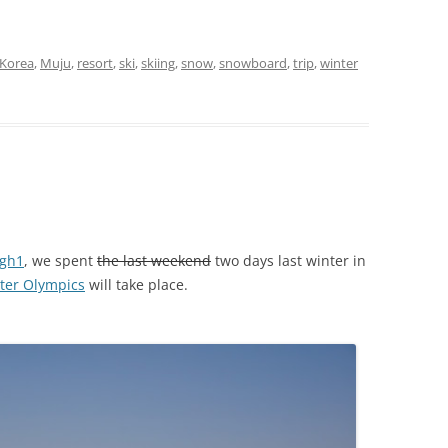
Korea
,
Muju
,
resort
,
ski
,
skiing
,
snow
,
snowboard
,
trip
,
winter
igh1
, we spent
the last weekend
two days last winter in
ter Olympics
will take place.