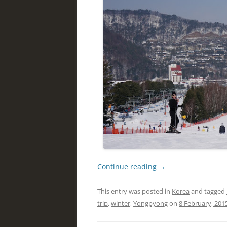
Continue reading
→
This entry was posted in
Korea
and tagged
trip
,
winter
,
Yongpyong
on
8 February, 201