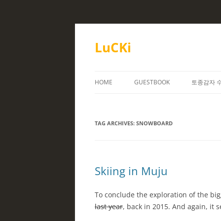
Skip
to
content
LuCKi
HOME
GUESTBOOK
토종감자 
TAG ARCHIVES:
SNOWBOARD
Skiing in Muju
To conclude the exploration of the bi
last year
, back in 2015. And again, it