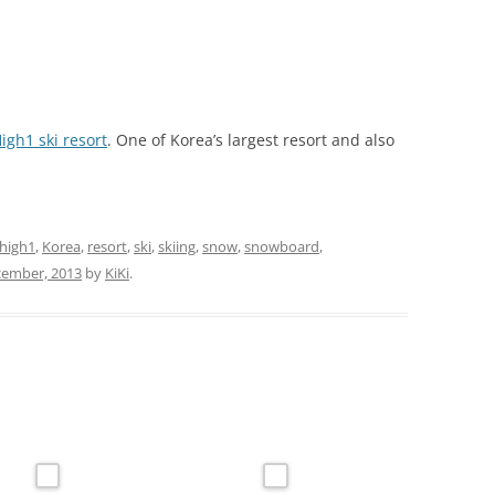
igh1 ski resort
. One of Korea’s largest resort and also
high1
,
Korea
,
resort
,
ski
,
skiing
,
snow
,
snowboard
,
cember, 2013
by
KiKi
.