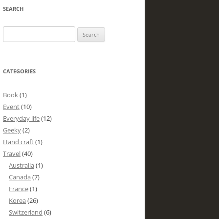
SEARCH
Search
for:
CATEGORIES
Book
(1)
Event
(10)
Everyday life
(12)
Geeky
(2)
Hand craft
(1)
Travel
(40)
Australia
(1)
Canada
(7)
France
(1)
Korea
(26)
Switzerland
(6)