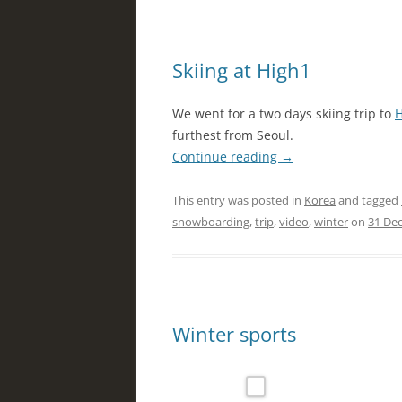
Skiing at High1
We went for a two days skiing trip to
H
furthest from Seoul.
Continue reading
→
This entry was posted in
Korea
and tagged
snowboarding
,
trip
,
video
,
winter
on
31 De
Winter sports