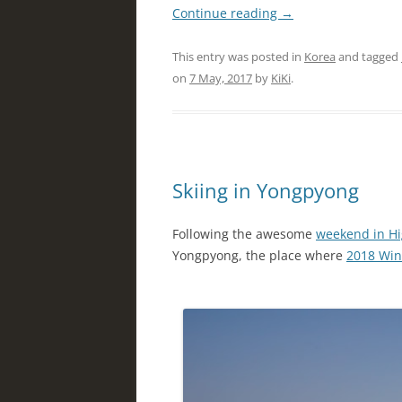
Continue reading
→
This entry was posted in
Korea
and tagged
on
7 May, 2017
by
KiKi
.
Skiing in Yongpyong
Following the awesome
weekend in H
Yongpyong, the place where
2018 Win