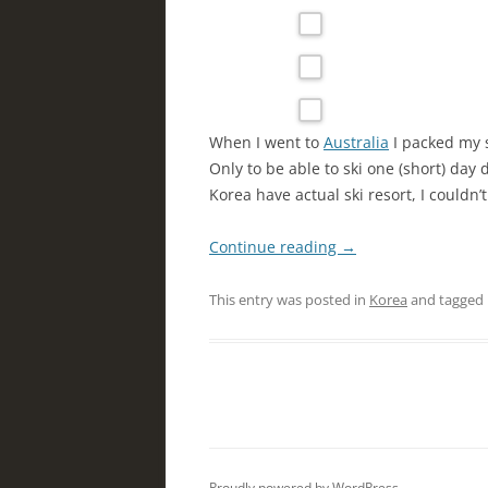
When I went to
Australia
I packed my 
Only to be able to ski one (short) day
Korea have actual ski resort, I couldn’t
Continue reading
→
This entry was posted in
Korea
and tagged
Proudly powered by WordPress