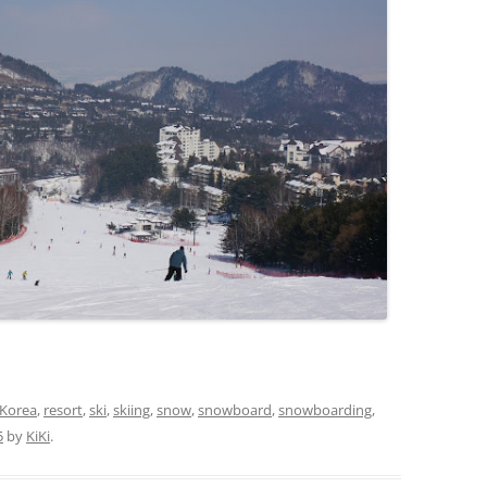
Korea
,
resort
,
ski
,
skiing
,
snow
,
snowboard
,
snowboarding
,
5
by
KiKi
.