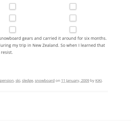
snowboard gears and carried it around for six months.
 during my trip in New Zealand. So when I learned that
 resist.
pension
,
ski
,
sledge
,
snowboard
on
11 January, 2009
by
KiKi
.