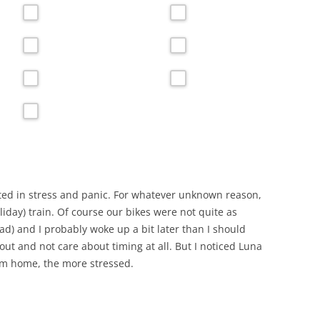
arted in stress and panic. For whatever unknown reason,
oliday) train. Of course our bikes were not quite as
d) and I probably woke up a bit later than I should
 out and not care about timing at all. But I noticed Luna
rom home, the more stressed.