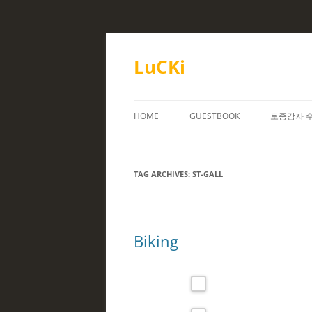
Skip
to
content
LuCKi
HOME
GUESTBOOK
토종감자 
TAG ARCHIVES:
ST-GALL
Biking