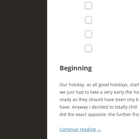
Beginning
Our holiday, as all good holidays, st
we just had to take a very early (for h
ready as they should have been (my ba
have. Anyway I decided to totally chill
did the exact opposite: the further f
Continue reading
→