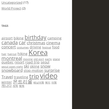
Uncategorized
(17)
World Project
(2)
TAGS
birthday
airport
biking
camping
canada
car
christmas
cinema
concert
driving
food
costumes
festival
Korea
hiking
hair
haircut
montreal
moving
old port
party
plane
quebec
resort
road trip
seoul
ski
snow
skiing
seoul open night
snowboard
surprise
stop-motion
video
trip
Travel
traveling
몬트리올
winter
배낭여행
북미
여행
캐나다
케벡
퀘벡