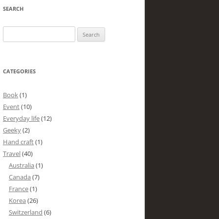
SEARCH
Search
for:
CATEGORIES
Book
(1)
Event
(10)
Everyday life
(12)
Geeky
(2)
Hand craft
(1)
Travel
(40)
Australia
(1)
Canada
(7)
France
(1)
Korea
(26)
Switzerland
(6)