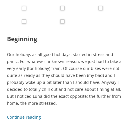
Beginning
Our holiday, as all good holidays, started in stress and
panic. For whatever unknown reason, we just had to take a
very early (for holiday) train. Of course our bikes were not
quite as ready as they should have been (my bad) and I
probably woke up a bit later than I should have. Anyway I
decided to totally chill out and not care about timing at all.
But I noticed Luna did the exact opposite: the further from
home, the more stressed.
Continue reading
→