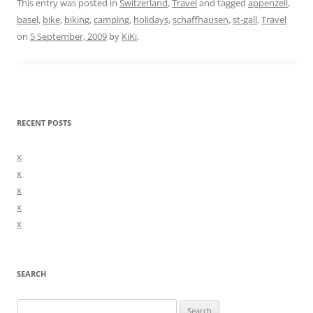
This entry was posted in
Switzerland
,
Travel
and tagged
appenzell
,
basel
,
bike
,
biking
,
camping
,
holidays
,
schaffhausen
,
st-gall
,
Travel
on
5 September, 2009
by
KiKi
.
RECENT POSTS
x
x
x
x
x
SEARCH
Search