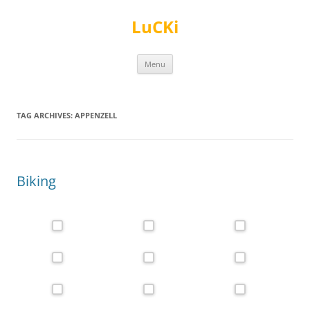
Skip
to
LuCKi
content
Menu
TAG ARCHIVES:
APPENZELL
Biking