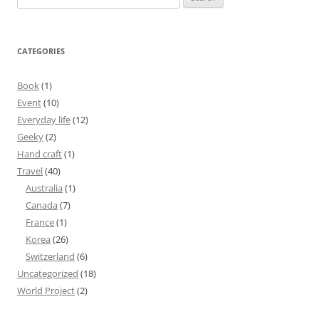
for:
CATEGORIES
Book
(1)
Event
(10)
Everyday life
(12)
Geeky
(2)
Hand craft
(1)
Travel
(40)
Australia
(1)
Canada
(7)
France
(1)
Korea
(26)
Switzerland
(6)
Uncategorized
(18)
World Project
(2)