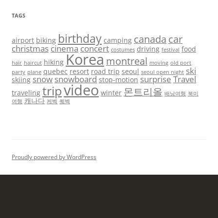
TAGS
birthday
canada
car
airport
biking
camping
christmas
cinema
concert
driving
food
costumes
festival
Korea
montreal
hiking
hair
haircut
moving
old port
ski
quebec
resort
road trip
seoul
party
plane
seoul open night
snow
snowboard
surprise
Travel
skiing
stop-motion
video
trip
몬트리올
traveling
winter
배낭여행
북미
캐나다
여행
케벡
퀘벡
Proudly powered by WordPress