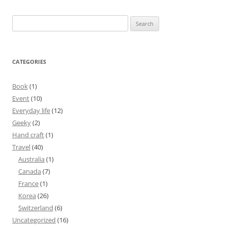
Search
for:
CATEGORIES
Book
(1)
Event
(10)
Everyday life
(12)
Geeky
(2)
Hand craft
(1)
Travel
(40)
Australia
(1)
Canada
(7)
France
(1)
Korea
(26)
Switzerland
(6)
Uncategorized
(16)