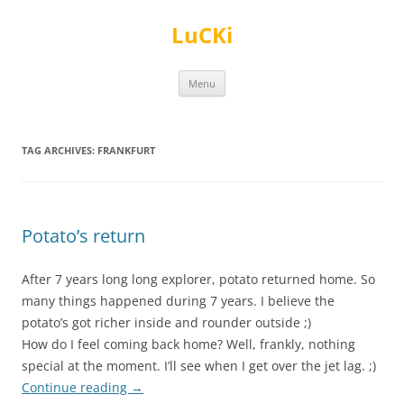
Skip
to
LuCKi
content
Menu
TAG ARCHIVES:
FRANKFURT
Potato’s return
After 7 years long long explorer, potato returned home. So
many things happened during 7 years. I believe the
potato’s got richer inside and rounder outside ;)
How do I feel coming back home? Well, frankly, nothing
special at the moment. I’ll see when I get over the jet lag. ;)
Continue reading
→