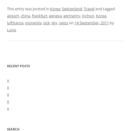
This entry was posted in
Korea
,
Switzerland
,
Travel
and tagged
airport
,
china
,
frankfurt
,
geneva
,
germerny
,
inchon
,
Korea
,
lufthansa
,
mongolia
,
sick
,
sky
,
swiss
on
14 September, 2011
by
Luna
.
RECENT POSTS
x
x
x
x
x
SEARCH