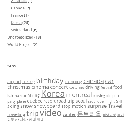
Australia
(1)
Canada
(7)
France
(1)
Korea
(26)
Switzerland
(6)
Uncategorized
(18)
World Project
(2)
TAGS
birthday
canada
car
airport
biking
camping
christmas
cinema
concert
driving
food
costumes
festival
Korea
montreal
hiking
hair
haircut
moving
old port
ski
quebec
resort
road trip
seoul
party
plane
seoul open night
snow
snowboard
surprise
Travel
skiing
stop-motion
video
trip
몬트리올
traveling
winter
배낭여행
북미
캐나다
여행
케벡
퀘벡