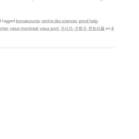
 tagged
bonsecoures
,
centre des sciences
,
good help
,
enter
,
vieux montreal
,
vieux port
,
구시가
,
구항구
,
몬트리올
on
8