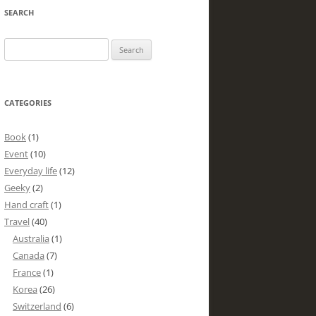
SEARCH
Search
for:
CATEGORIES
Book
(1)
Event
(10)
Everyday life
(12)
Geeky
(2)
Hand craft
(1)
Travel
(40)
Australia
(1)
Canada
(7)
France
(1)
Korea
(26)
Switzerland
(6)