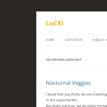
Skip
to
content
LuCKi
HOME
GUESTBOOK
토종감자 
TAG ARCHIVES:
GOOD HELP
Nocturnal Veggies
I know that you think, we are travelin
in the supermarket…
But that’s not true, we do some normal 