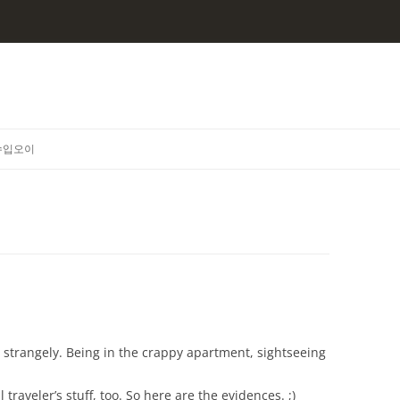
수입오이
g strangely. Being in the crappy apartment, sightseeing
traveler’s stuff, too. So here are the evidences. ;)