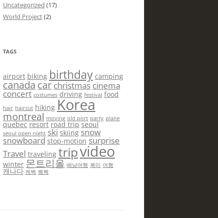
Uncategorized
(17)
World Project
(2)
TAGS
birthday
airport
biking
camping
canada
car
christmas
cinema
concert
driving
food
costumes
festival
Korea
hiking
hair
haircut
montreal
moving
old port
party
plane
quebec
resort
road trip
seoul
ski
snow
skiing
seoul open night
snowboard
surprise
stop-motion
video
trip
Travel
traveling
몬트리올
winter
배낭여행
북미
여행
캐나다
케벡
퀘벡