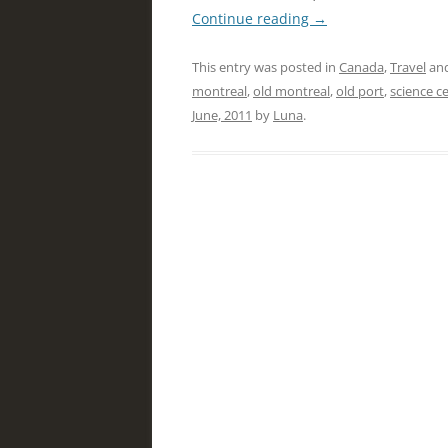
Continue reading
→
This entry was posted in
Canada
,
Travel
and
montreal
,
old montreal
,
old port
,
science c
June, 2011
by
Luna
.