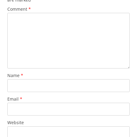
Comment
*
Name
*
Email
*
Website