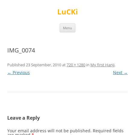
Skip
to
LuCKi
content
Menu
IMG_0074
Published
23 September, 2010
at
720 × 1280
in
My first Hanji
.
← Previous
Next →
Leave a Reply
Your email address will not be published.
Required fields
are marked
*